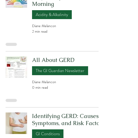
Morning
Acidity & Alkalinity
Diane Melancon
2 min read
All About GERD
The GI Guardian Newsletter
Diane Melancon
0 min read
Identifying GERD: Causes,
Symptoms, and Risk Factors
GI Conditions