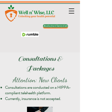
Book a free Clarity Call
Consultations &
Packages
Attention: New Clients
Consultations are conducted on a HIPPA-
compliant telehealth platform.
Currently, insurance is not accepted.