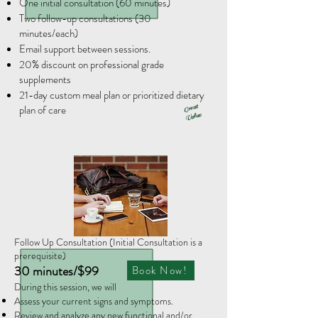
One initial consultation (60 minutes)
Two follow-up consultations (30
minutes/each)
Email support between sessions.
20% discount on professional grade
supplements
21-day custom meal plan or prioritized dietary
plan of care
Great
Value
Follow Up Consultation (Initial Consultation is a
prerequisite)
30 minutes/$99
Book Now!
​During this session, we will
Assess your current signs and symptoms.
Review and analyze any new functional and/or