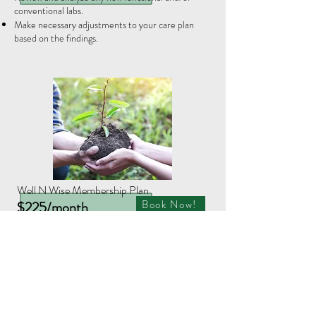
conventional labs.
Make necessary adjustments to your care plan
based on the findings.
Well N Wise Membership Plan
Book Now!
$225/month
A 3-month minimum commitment is required
Initial Consult is included in price!
​Healing and recovery take time and patience.
When you need ongoing care and support choose
this option to receive:
Month 1 includes an initial consultation and
follow-up visit