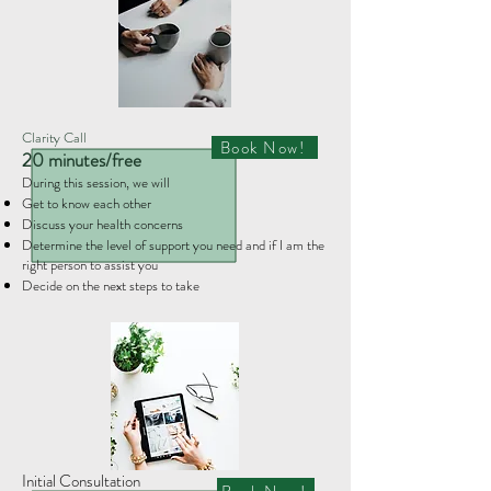
Clarity Call
Book Now!
20 minutes/free
During this session, we will
Get to know each other​
Discuss your health concerns
Determine the level of support you need and if I am the
right person to assist you
Decide on the next steps to take
Initial Consultation