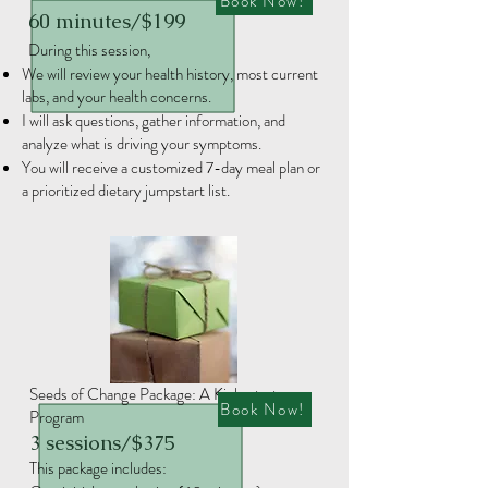
Book Now!
60 minutes/$199
During this session,​​
We will review your health history, most current
labs, and your health concerns.
I will ask questions, gather information, and
analyze what is driving your symptoms.
You will receive a customized 7-day meal plan or
a prioritized dietary jumpstart list.
Seeds of Change Package: A Kick-start
Book Now!
Program
3 sessions/$375
This package includes:​