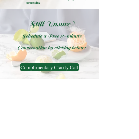
processing
Still Unsure?
Schedule a Free 15-minute
Conversation by clicking below:
Complimentary Clarity Call
Diane Melancon, MS, CNS,
LDN
Functional Nutritionist, Nutrition