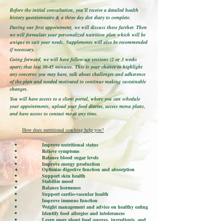
Before the initial consultation, you’ll receive a detailed health
history questionnaire & a three day diet diary to complete.
During our first appointment, we will discuss these further. Then
we will formulate your personalized nutrition plan which will be
unique to suit your needs. Supplements will also be recommended
if necessary.
Going forward, we will have follow-up sessions (2 or 3 weeks
apart) that last 30-45 minutes. This is your chance to highlight
any concerns you may have, talk about challenges and adherence
of the plan and needed motivated to continue making sustainable
changes.
You will have access to a client portal, where you can schedule
your appointments, upload your food diaries, access menu plans,
and have access to contact me at any time.
How does nutritional coaching help you?
Improve nutritional status
Relieve symptoms
Balance blood sugar levels
Improve energy production
Optimize digestive function and absorption
Support skin health
Stabilize mood
Balance hormones
Support cardio-vascular health
Improve immune function
Weight management and advice on healthy eating
Identify food allergies and intolerances
Learn more about food sources, ingredients, and