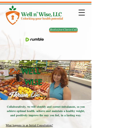
Book a free Clarity Call
Eat
WELL
Live
WISE
Thrive
On
...
Collaboratively, we will identify and correct imbalances, so you
achieve optimal health, achieve and maintain a healthy weight,
and positively improve the way you feel, in a lasting way.
What happens in an Initial Consultation?