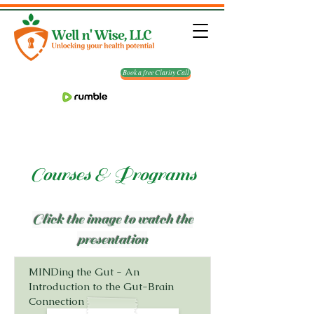
Book a free Clarity Call
Courses & Programs
Click the image to watch the
presentation
MINDing the Gut - An
Introduction to the Gut-Brain
Connection