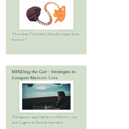
"How does Food and Lifestyle impact brain
function?
MINDing the Gut - Strategies to
Conquer Memory Loss
Therapeutic approaches to Memory Loss
and Cognitive Decline disorders