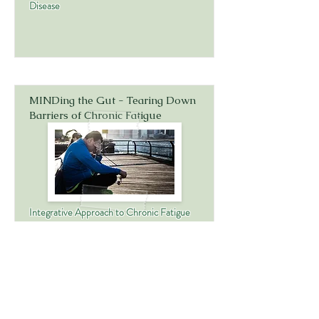
Disease
MINDing the Gut - Tearing Down
Barriers of Chronic Fatigue
Integrative Approach to Chronic Fatigue