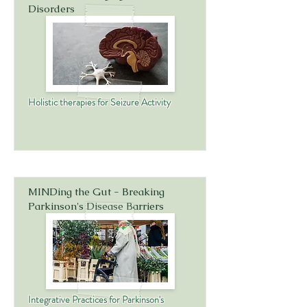
Disorders
Holistic therapies for Seizure Activity
MINDing the Gut - Breaking
Parkinson's Disease Barriers
Integrative Practices for Parkinson's