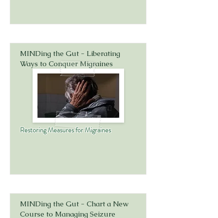
MINDing the Gut - Liberating
Ways to Conquer Migraines
Restoring Measures for Migraines
MINDing the Gut - Chart a New
Course to Managing Seizure