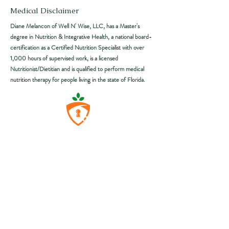
Medical Disclaimer
Diane Melancon of Well N'
Wise
, LLC, has a Master's
degree in Nutrition & Integrative Health, a national board-
certification as a Certified Nutrition Specialist with over
1,000 hours of supervised work, is a licensed
Nutritionist/Dietitian and is qualified to perform medical
nutrition therapy for people living in the state of Florida.