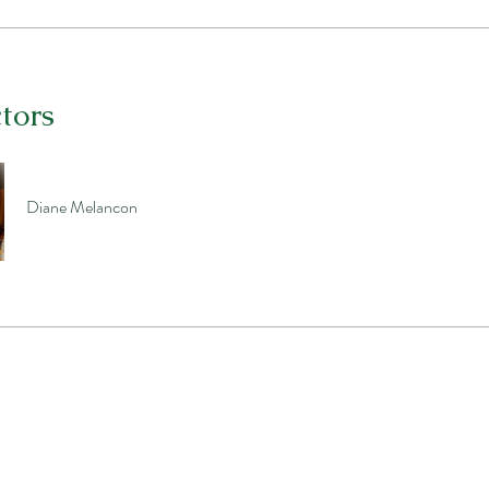
ctors
Diane Melancon