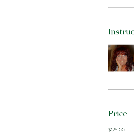
Instru
Price
$125.00