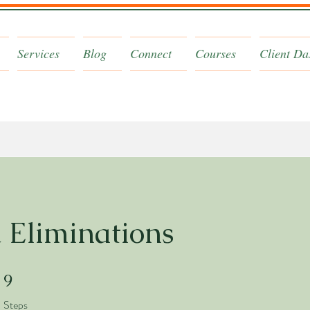
Services
Blog
Connect
Courses
Client Da
 Eliminations
9 Steps
9
Steps