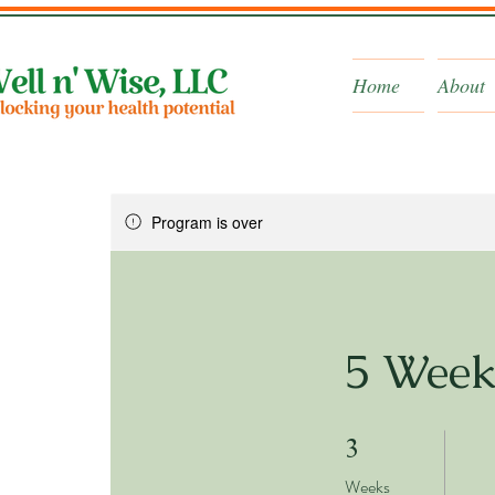
Home
About
Program is over
5 Week
3 Weeks
3
Weeks