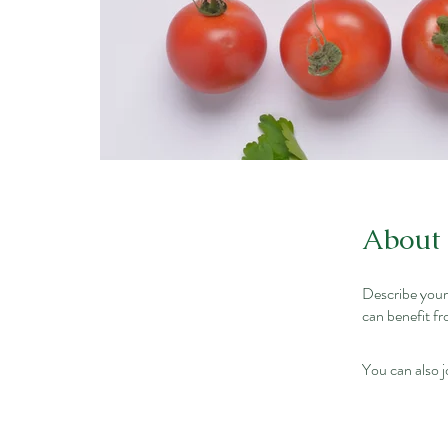
About
Describe your
can benefit fr
You can also j