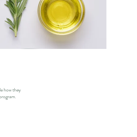
le how they
 program.