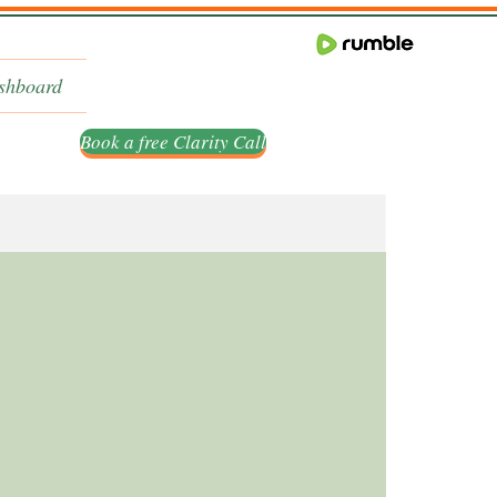
shboard
Book a free Clarity Call