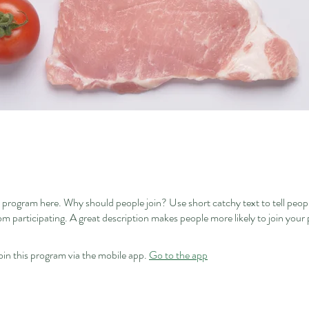
 program here. Why should people join? Use short catchy text to tell peop
om participating. A great description makes people more likely to join your
oin this program via the mobile app.
Go to the app