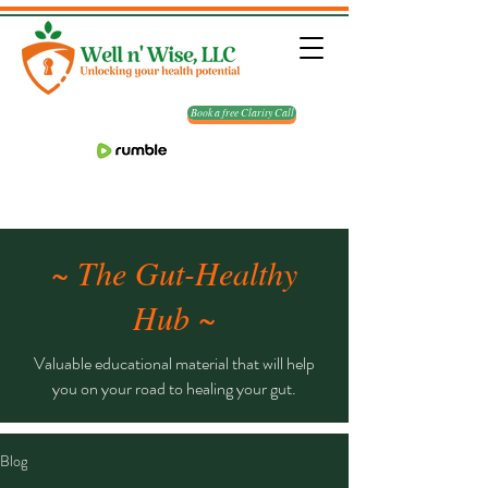
Book a free Clarity Call
~ The Gut-Healthy
Hub ~
Valuable educational material that will help
you on your road to healing your gut.
Blog